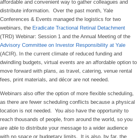
affordable and convenient way to gather colleagues and
distribute information. Over the past month, Yale
Conferences & Events managed the logistics for two
webinars, the
Eradicate Tractional Retinal Detachment
(TRD) Webinar: Session 1 and the Annual Meeting of the
Advisory Committee on Investor Responsibility at Yale
(ACIR). In the current climate of reduced funding and
dwindling budgets, virtual events are an affordable option to
move forward with plans, as travel, catering, venue rental
fees, print materials, and décor are not needed.
Webinars also offer the option of more flexible scheduling,
as there are fewer scheduling conflicts because a physical
location is not needed. You also have the opportunity to
reach thousands of people, from around the world, so you
are able to distribute your message to a wider audience
with no space or budgetary limits. It is also, by far, the