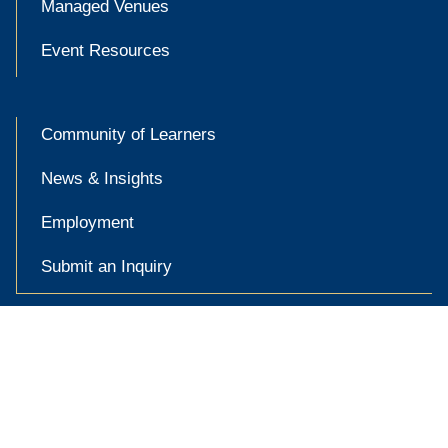
Managed Venues
Event Resources
Community of Learners
News & Insights
Employment
Submit an Inquiry

Accessibility at Yale
Privacy Policy
Copyright © 2026 Yale University. All rights reserved.