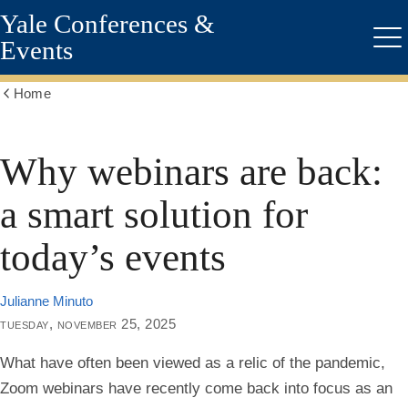
Yale Conferences &
Skip
to
Events
Me
main
content
Home
Show
all
breadcrumbs
Why webinars are back:
a smart solution for
today’s events
Julianne Minuto
tuesday, november 25, 2025
What have often been viewed as a relic of the pandemic,
Zoom webinars have recently come back into focus as an