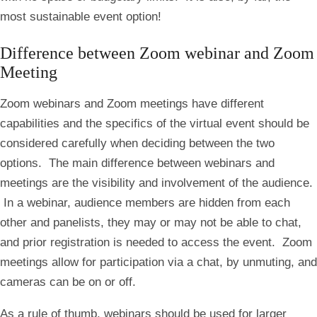
most sustainable event option!
Difference between Zoom webinar and Zoom
Meeting
Zoom webinars and Zoom meetings have different
capabilities and the specifics of the virtual event should be
considered carefully when deciding between the two
options. The main difference between webinars and
meetings are the visibility and involvement of the audience.
In a webinar, audience members are hidden from each
other and panelists, they may or may not be able to chat,
and prior registration is needed to access the event. Zoom
meetings allow for participation via a chat, by unmuting, and
cameras can be on or off.
As a rule of thumb, webinars should be used for larger