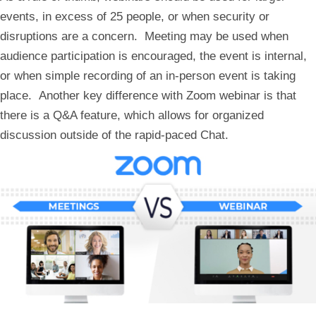
events, in excess of 25 people, or when security or
disruptions are a concern. Meeting may be used when
audience participation is encouraged, the event is internal,
or when simple recording of an in-person event is taking
place. Another key difference with Zoom webinar is that
there is a Q&A feature, which allows for organized
discussion outside of the rapid-paced Chat.