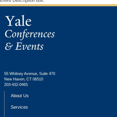
Event Description box.
55 Whitney Avenue, Suite 470
New Haven, CT 06510
203-432-0465
About Us
Services