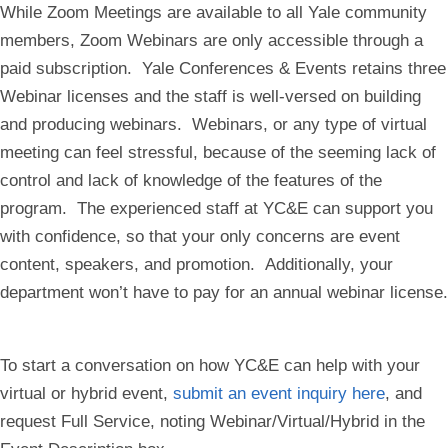
While Zoom Meetings are available to all Yale community
members, Zoom Webinars are only accessible through a
paid subscription. Yale Conferences & Events retains three
Webinar licenses and the staff is well-versed on building
and producing webinars. Webinars, or any type of virtual
meeting can feel stressful, because of the seeming lack of
control and lack of knowledge of the features of the
program. The experienced staff at YC&E can support you
with confidence, so that your only concerns are event
content, speakers, and promotion. Additionally, your
department won’t have to pay for an annual webinar license.
To start a conversation on how YC&E can help with your
virtual or hybrid event,
submit an event inquiry here
, and
request Full Service, noting Webinar/Virtual/Hybrid in the