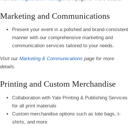
Marketing and Communications
Present your event in a polished and brand-consistent
manner with our comprehensive marketing and
communication services tailored to your needs.
Visit our
Marketing & Communications
page for more
details.
Printing and Custom Merchandise
Collaboration with Yale Printing & Publishing Services
for all print materials
Custom merchandise options such as tote bags, t-
shirts, and more