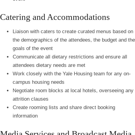
Catering and Accommodations
Liaison with caters to create curated menus based on
the demographics of the attendees, the budget and the
goals of the event
Communicate all dietary restrictions and ensure all
attendees dietary needs are met
Work closely with the Yale Housing team for any on-
campus housing needs
Negotiate room blocks at local hotels, overseeing any
attrition clauses
Create rooming lists and share direct booking
information
Media Services and Broadcast Media