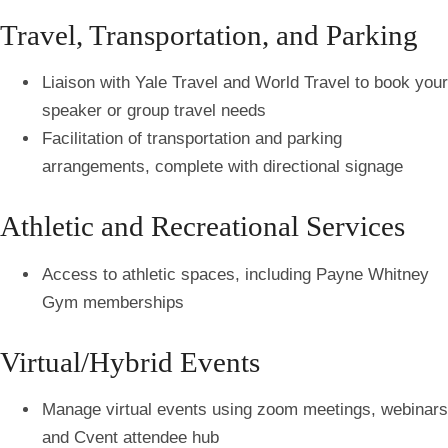
Travel, Transportation, and Parking
Liaison with Yale Travel and World Travel to book your
speaker or group travel needs
Facilitation of transportation and parking
arrangements, complete with directional signage
Athletic and Recreational Services
Access to athletic spaces, including Payne Whitney
Gym memberships
Virtual/Hybrid Events
Manage virtual events using zoom meetings, webinars
and Cvent attendee hub