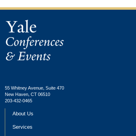
55 Whitney Avenue, Suite 470
New Haven, CT 06510
203-432-0465
About Us
Services