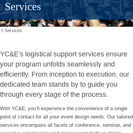
Services
Services
Show
all
breadcrumbs
Conference
YC&E’s logistical support services ensure
your program unfolds seamlessly and
and
efficiently. From inception to execution, our
Event
dedicated team stands by to
guide you
through every stage of the process
.
Services
With YC&E, you’ll experience the convenience of a single
point of contact for all your event design needs. Our tailored
services encompass all facets of conference, seminar, and