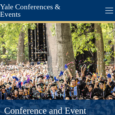
Yale Conferences &
Skip
to
Events
Me
main
content
Conference and Event