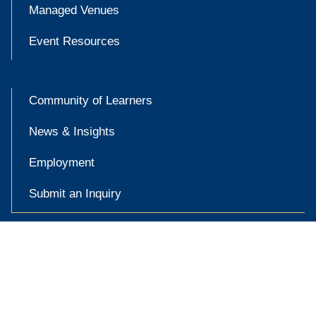
Managed Venues
Event Resources
Community of Learners
News & Insights
Employment
Submit an Inquiry

Accessibility at Yale
Privacy Policy
Copyright © 2026 Yale University. All rights reserved.