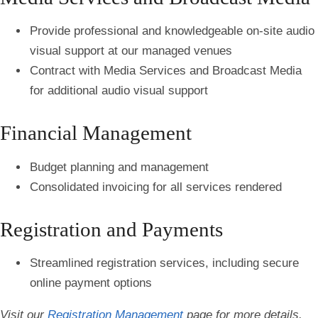
Provide professional and knowledgeable on-site audio
visual support at our managed venues
Contract with Media Services and Broadcast Media
for additional audio visual support
Financial Management
Budget planning and management
Consolidated invoicing for all services rendered
Registration and Payments
Streamlined registration services, including secure
online payment options
Visit our
Registration Management
page for more details.