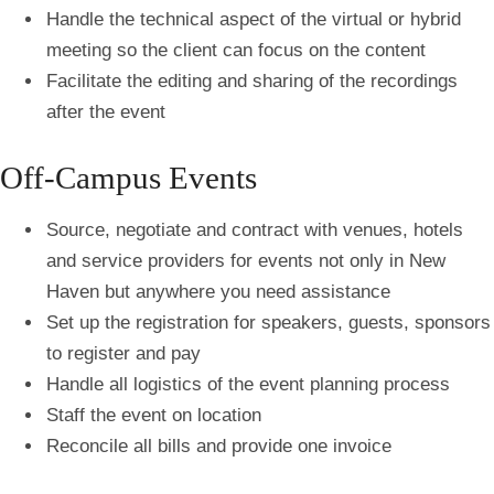
Handle the technical aspect of the virtual or hybrid
meeting so the client can focus on the content
Facilitate the editing and sharing of the recordings
after the event
Off-Campus Events
Source, negotiate and contract with venues, hotels
and service providers for events not only in New
Haven but anywhere you need assistance
Set up the registration for speakers, guests, sponsors
to register and pay
Handle all logistics of the event planning process
Staff the event on location
Reconcile all bills and provide one invoice