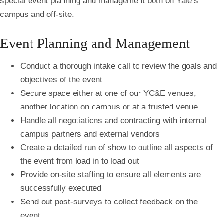
special event planning and management both on Yale’s
campus and off-site.
Event Planning and Management
Conduct a thorough intake call to review the goals and
objectives of the event
Secure space either at one of our YC&E venues,
another location on campus or at a trusted venue
Handle all negotiations and contracting with internal
campus partners and external vendors
Create a detailed run of show to outline all aspects of
the event from load in to load out
Provide on-site staffing to ensure all elements are
successfully executed
Send out post-surveys to collect feedback on the
event