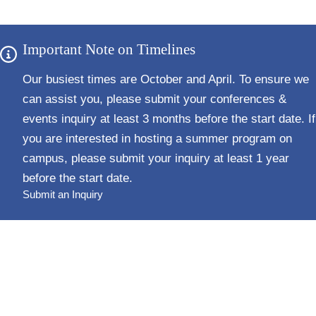
Important Note on Timelines
Our busiest times are October and April. To ensure we
can assist you, please submit your conferences &
events inquiry
at least 3 months before the start date
. If
you are interested in hosting a summer program on
campus, please submit your inquiry
at least 1 year
before the start date
.
Submit an Inquiry