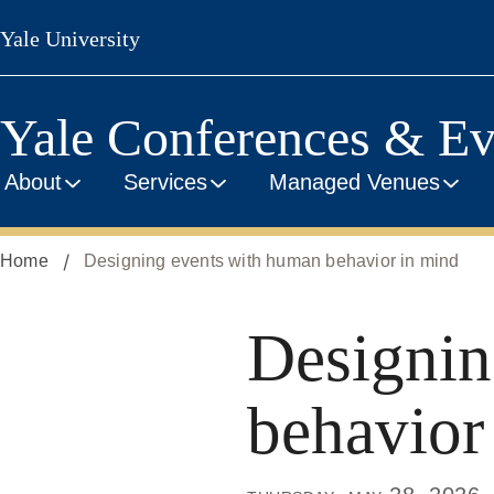
Skip
Yale University
to
main
content
Yale Conferences & Ev
About
Services
Managed Venues
Home
Designing events with human behavior in mind
Designin
behavior