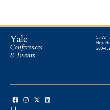
55 Whit
New Ha
203-43
Facebook
Instagram
X
LinkedIn