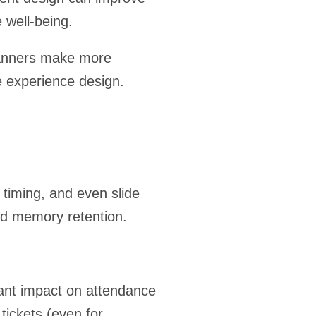
 well-being.
lanners make more
e experience design.
 timing, and even slide
nd memory retention.
cant impact on attendance
tickets (even for