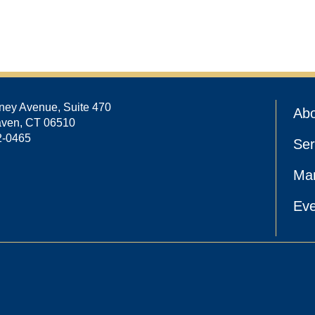
ney Avenue, Suite 470
Abo
ven, CT 06510
2-0465
Ser
Ma
Eve