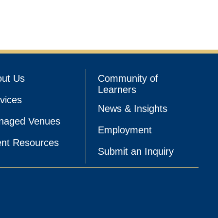
ut Us
Community of
Learners
vices
News & Insights
naged Venues
Employment
nt Resources
Submit an Inquiry