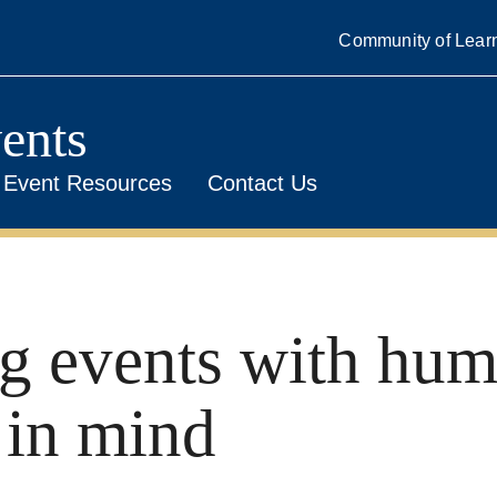
Community of Lear
ents
Event Resources
Contact Us
g events with hu
 in mind