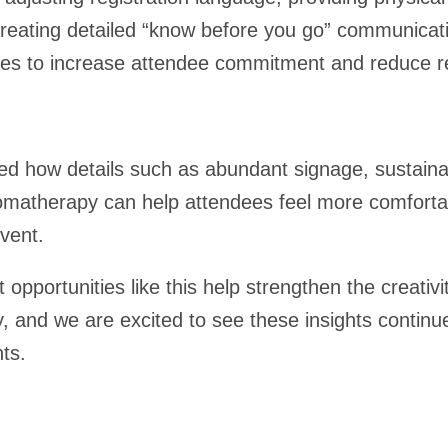
reating detailed “know before you go” communicati
ces to increase attendee commitment and reduce reg
ted how details such as abundant signage, sustaina
romatherapy can help attendees feel more comfort
vent.
opportunities like this help strengthen the creativ
, and we are excited to see these insights continu
nts.