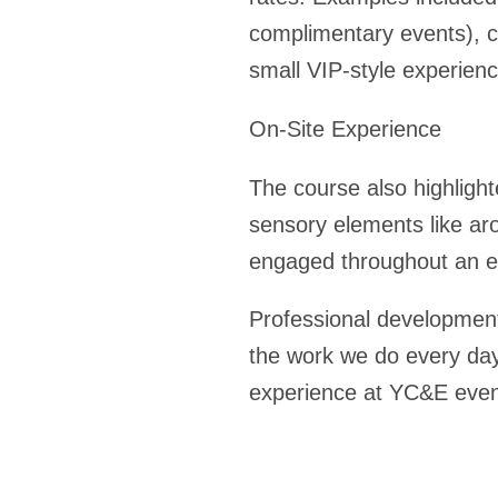
complimentary events), c
small VIP-style experien
On-Site Experience
The course also highligh
sensory elements like a
engaged throughout an e
Professional development 
the work we do every day
experience at YC&E eve