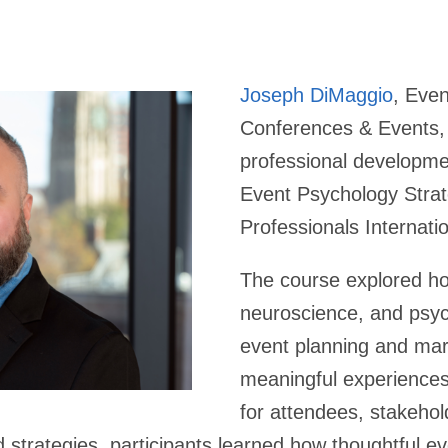
Joseph DiMaggio
, Even
Conferences & Events, 
professional developmen
Event Psychology Stra
Professionals Internati
The course explored ho
neuroscience, and psyc
event planning and mar
meaningful experience
for attendees, stakehol
strategies, participants learned how thoughtful e