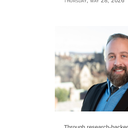
thursday, may 28, 2026
Through research-backed 