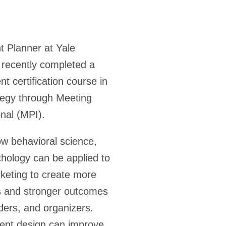
t Planner at Yale
recently completed a
t certification course in
tegy through Meeting
onal (MPI).
w behavioral science,
hology can be applied to
keting to create more
s and stronger outcomes
ders, and organizers.
vent design can improve