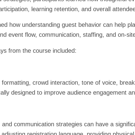
icipation, learning retention, and overall attendee
ed how understanding guest behavior can help p
und event flow, communication, staffing, and on-sit
ys from the course included:
formatting, crowd interaction, tone of voice, break
gically designed to improve audience engagement a
g and communication strategies can have a signifi
adjusting registration language, providing physical 