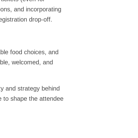
ons, and incorporating
istration drop-off.
ble food choices, and
able, welcomed, and
ity and strategy behind
e to shape the attendee