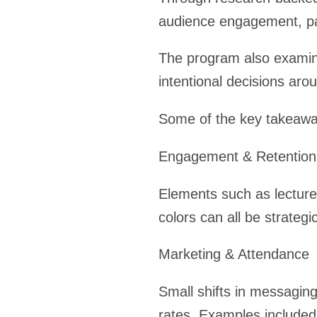
audience engagement, part
The program also examin
intentional decisions aro
Some of the key takeawa
Engagement & Retention
Elements such as lecture 
colors can all be strate
Marketing & Attendance
Small shifts in messagin
rates. Examples included 