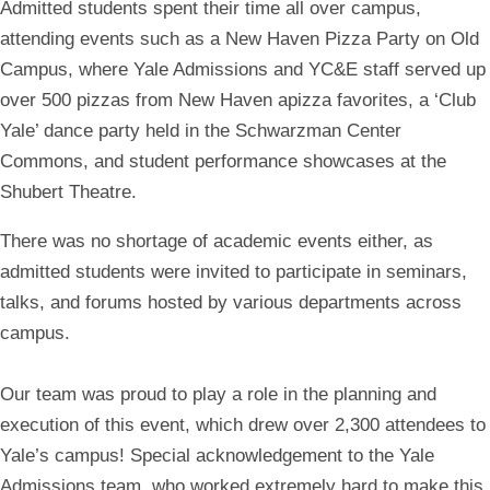
Admitted students spent their time all over campus,
attending events such as a New Haven Pizza Party on Old
Campus, where Yale Admissions and YC&E staff served up
over 500 pizzas from New Haven apizza favorites, a ‘Club
Yale’ dance party held in the Schwarzman Center
Commons, and student performance showcases at the
Shubert Theatre.
There was no shortage of academic events either, as
admitted students were invited to participate in seminars,
talks, and forums hosted by various departments across
campus.
Our team was proud to play a role in the planning and
execution of this event, which drew over 2,300 attendees to
Yale’s campus! Special acknowledgement to the Yale
Admissions team, who worked extremely hard to make this