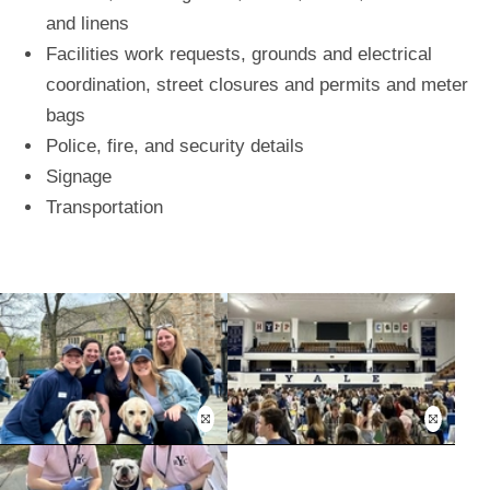
and linens
Facilities work requests, grounds and electrical
coordination, street closures and permits and meter
bags
Police, fire, and security details
Signage
Transportation
Open
Open
this
this