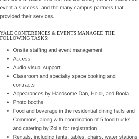
event a success, and the many campus partners that
provided their services.
YALE CONFERENCES & EVENTS MANAGED THE
FOLLOWING TASKS:
Onsite staffing and event management
Access
Audio-visual support
Classroom and specialty space booking and
contracts
Appearances by Handsome Dan, Heidi, and Boola
Photo booths
Food and beverage in the residential dining halls and
Commons, along with coordination of 5 food trucks
and catering by Zoi’s for registration
Rentals, including tents, tables, chairs, water stations