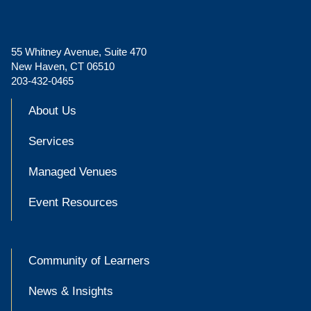
55 Whitney Avenue, Suite 470
New Haven, CT 06510
203-432-0465
About Us
Services
Managed Venues
Event Resources
Community of Learners
News & Insights