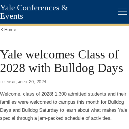
Yale Conferences &
Skip
to
Events
Me
main
content
Home
Show
all
breadcrumbs
Yale welcomes Class of
2028 with Bulldog Days
tuesday, april 30, 2024
Welcome, class of 2028! 1,300 admitted students and their
families were welcomed to campus this month for Bulldog
Days and Bulldog Saturday to learn about what makes Yale
special through a jam-packed schedule of activities.