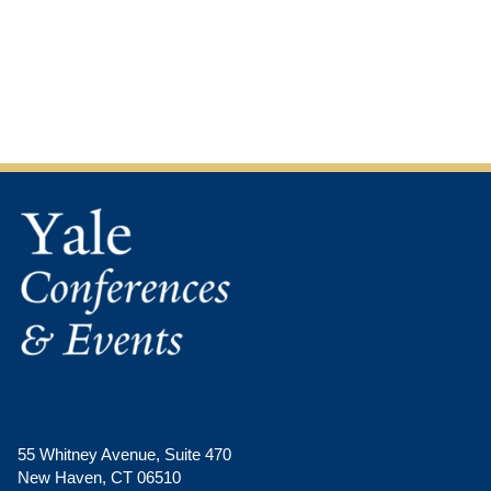
this
this
image
image
in
in
a
a
modal
modal
55 Whitney Avenue, Suite 470
New Haven, CT 06510