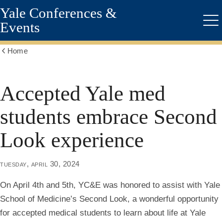
Yale Conferences &
Skip
to
Events
Me
main
content
Home
Show
all
breadcrumbs
Accepted Yale med
students embrace Second
Look experience
tuesday, april 30, 2024
On April 4th and 5th, YC&E was honored to assist with Yale
School of Medicine’s Second Look, a wonderful opportunity
for accepted medical students to learn about life at Yale