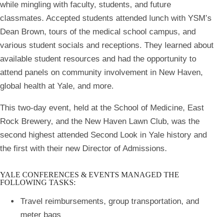
while mingling with faculty, students, and future
classmates. Accepted students attended lunch with YSM’s
Dean Brown, tours of the medical school campus, and
various student socials and receptions. They learned about
available student resources and had the opportunity to
attend panels on community involvement in New Haven,
global health at Yale, and more.
This two-day event, held at the School of Medicine, East
Rock Brewery, and the New Haven Lawn Club, was the
second highest attended Second Look in Yale history and
the first with their new Director of Admissions.
YALE CONFERENCES & EVENTS MANAGED THE
FOLLOWING TASKS:
Travel reimbursements, group transportation, and
meter bags