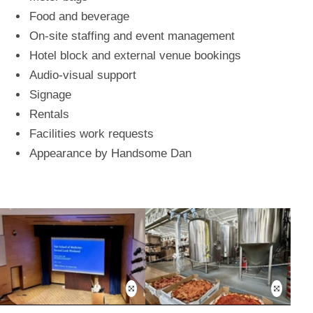
Food and beverage
On-site staffing and event management
Hotel block and external venue bookings
Audio-visual support
Signage
Rentals
Facilities work requests
Appearance by Handsome Dan
Open
Open