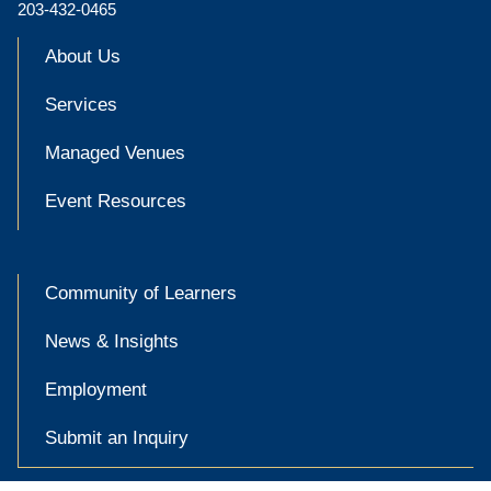
203-432-0465
About Us
Services
Managed Venues
Event Resources
Community of Learners
News & Insights
Employment
Submit an Inquiry