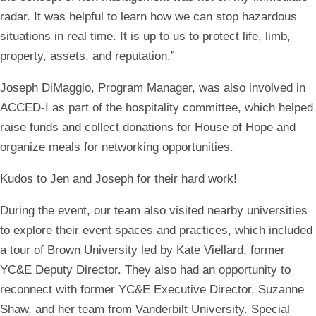
radar. It was helpful to learn how we can stop hazardous
situations in real time. It is up to us to protect life, limb,
property, assets, and reputation.”
Joseph DiMaggio, Program Manager, was also involved in
ACCED-I as part of the hospitality committee, which helped
raise funds and collect donations for House of Hope and
organize meals for networking opportunities.
Kudos to Jen and Joseph for their hard work!
During the event, our team also visited nearby universities
to explore their event spaces and practices, which included
a tour of Brown University led by Kate Viellard, former
YC&E Deputy Director. They also had an opportunity to
reconnect with former YC&E Executive Director, Suzanne
Shaw, and her team from Vanderbilt University. Special