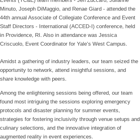
Events (YC&E) team members - Jen Zuccaro, Julianne
Minuto, Joseph DiMaggio, and Renae Giard - attended the
44th annual Associate of Collegiate Conference and Event
Staff Directors - International (ACCED-I) conference, held
in Providence, RI. Also in attendance was Jessica
Criscuolo, Event Coordinator for Yale’s West Campus.
Amidst a gathering of industry leaders, our team seized the
opportunity to network, attend insightful sessions, and
share knowledge with peers.
Among the enlightening sessions being offered, our team
found most intriguing the sessions exploring emergency
protocols and disaster planning for summer events,
strategies for fostering inclusivity through venue setups and
culinary selections, and the innovative integration of
augmented reality in event experiences.