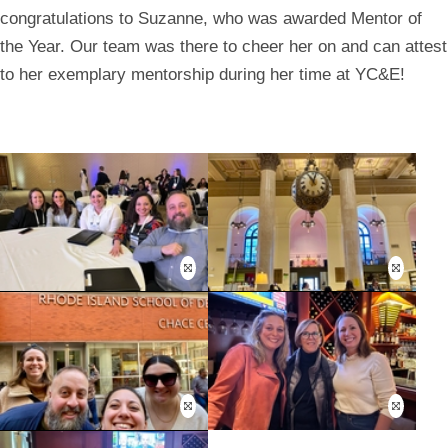
congratulations to Suzanne, who was awarded Mentor of
the Year. Our team was there to cheer her on and can attest
to her exemplary mentorship during her time at YC&E!
Open
Open
this
this
image
image
in
in
a
a
modal
modal
Open
Open