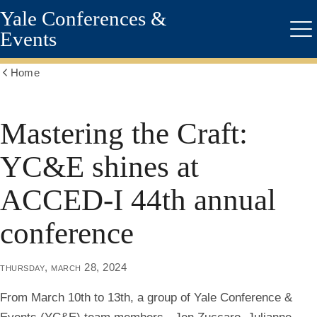
Yale Conferences &
Skip
to
Events
Me
main
content
Home
Show
all
breadcrumbs
Mastering the Craft:
YC&E shines at
ACCED-I 44th annual
conference
thursday, march 28, 2024
From March 10th to 13th, a group of Yale Conference &