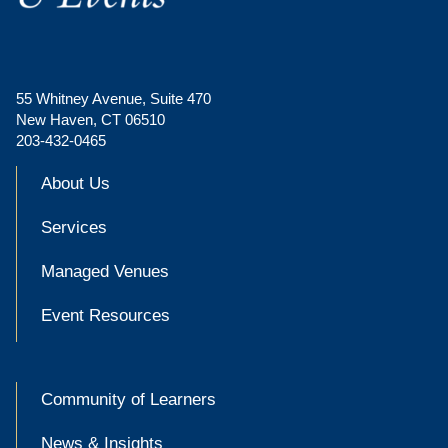
55 Whitney Avenue, Suite 470
New Haven, CT 06510
203-432-0465
About Us
Services
Managed Venues
Event Resources
Community of Learners
News & Insights