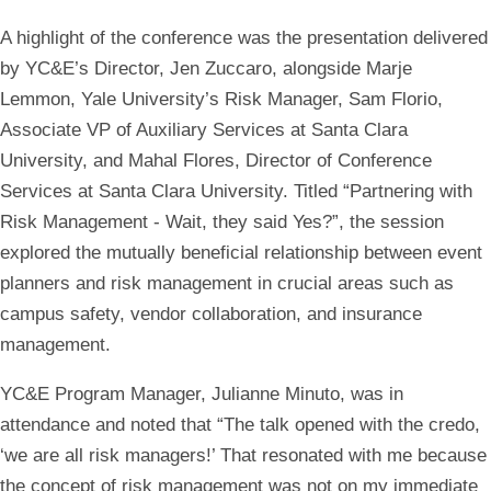
A highlight of the conference was the presentation delivered
by YC&E’s Director, Jen Zuccaro, alongside Marje
Lemmon, Yale University’s Risk Manager, Sam Florio,
Associate VP of Auxiliary Services at Santa Clara
University, and Mahal Flores, Director of Conference
Services at Santa Clara University. Titled “Partnering with
Risk Management - Wait, they said Yes?”, the session
explored the mutually beneficial relationship between event
planners and risk management in crucial areas such as
campus safety, vendor collaboration, and insurance
management.
YC&E Program Manager, Julianne Minuto, was in
attendance and noted that “The talk opened with the credo,
‘we are all risk managers!’ That resonated with me because
the concept of risk management was not on my immediate